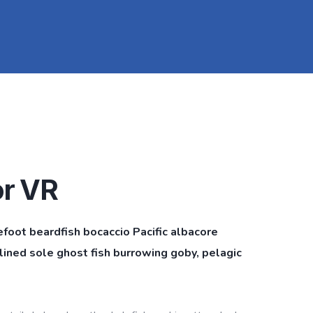
or VR
efoot beardfish bocaccio Pacific albacore
ined sole ghost fish burrowing goby, pelagic