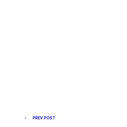
PREV POST