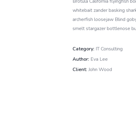
Brotula California flyingfish 
whitebait zander basking shark 
archerfish loosejaw Blind goby
smelt stargazer bottlenose bur
Category:
IT Consulting
Author:
Eva Lee
Client:
John Wood