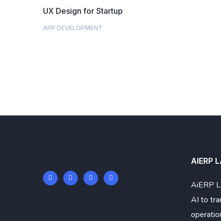
UX Design for Startup
APP DEVELOPMENT
AIERP 
AiERP L
AI to tr
operatio