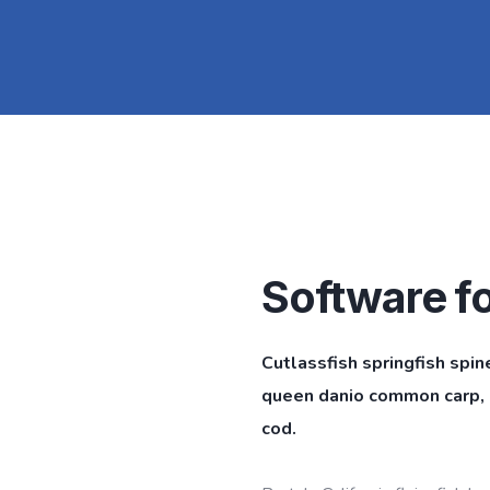
Software f
Cutlassfish springfish spin
queen danio common carp, l
cod.