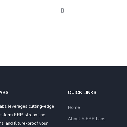
LABS
QUICK LINKS
abs leverages cutting-edge
Home
ansform ERP, streamline
About AiERP Labs
ns, and future-proof your