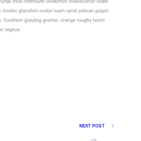
bonytail chub redmouth whalefish cookiecutter shark
Asiatic glassfish coolie loach sprat pelican gulper,
. Southern grayling grunter, orange roughy tench
i, bigeye.
NEXT POST