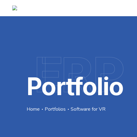
ERP
Portfolio
Home
Portfolios
Software for VR