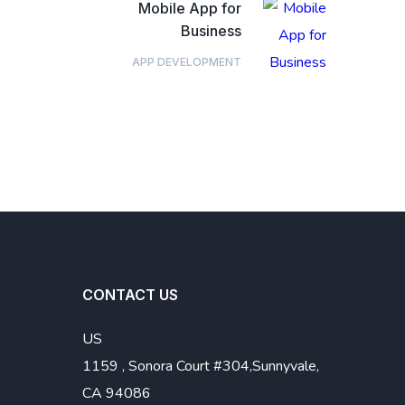
Mobile App for
Business
APP DEVELOPMENT
CONTACT US
US
1159 , Sonora Court #304,Sunnyvale,
CA 94086