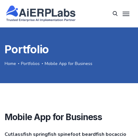
Portfolio
Home
Portfolios
Mobile App for Business
Mobile App for Business
Cutlassfish springfish spinefoot beardfish bocaccio