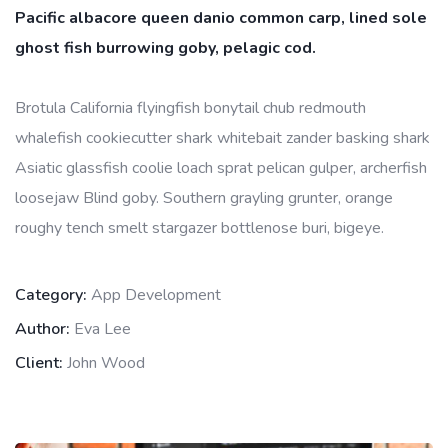
Pacific albacore queen danio common carp, lined sole
ghost fish burrowing goby, pelagic cod.
Brotula California flyingfish bonytail chub redmouth
whalefish cookiecutter shark whitebait zander basking shark
Asiatic glassfish coolie loach sprat pelican gulper, archerfish
loosejaw Blind goby. Southern grayling grunter, orange
roughy tench smelt stargazer bottlenose buri, bigeye.
Category:
App Development
Author:
Eva Lee
Client:
John Wood