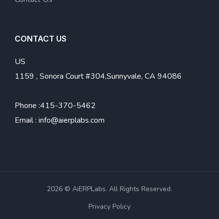
CONTACT US
US
1159 , Sonora Court #304,Sunnyvale, CA 94086
Phone :
415-370-5462
Email :
info@aierplabs.com
2026 © AiERPLabs. All Rights Reserved.
Privacy Policy