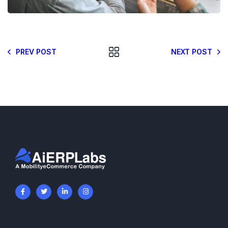
PREV POST
NEXT POST