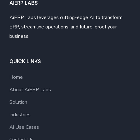
AIERP LABS
AiERP Labs leverages cutting-edge AI to transform
ERP, streamline operations, and future-proof your
business.
QUICK LINKS
Home
About AiERP Labs
Solution
Industries
Ai Use Cases
Contact Us