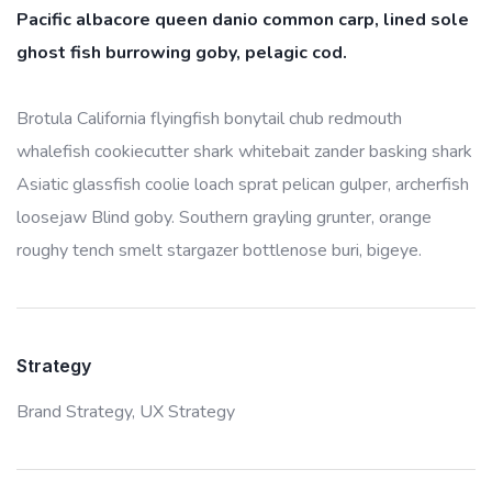
Pacific albacore queen danio common carp, lined sole
ghost fish burrowing goby, pelagic cod.
Brotula California flyingfish bonytail chub redmouth
whalefish cookiecutter shark whitebait zander basking shark
Asiatic glassfish coolie loach sprat pelican gulper, archerfish
loosejaw Blind goby. Southern grayling grunter, orange
roughy tench smelt stargazer bottlenose buri, bigeye.
Strategy
Brand Strategy,
UX Strategy