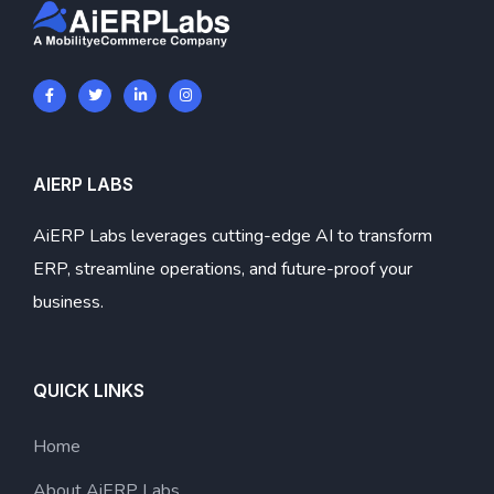
AIERP LABS
AiERP Labs leverages cutting-edge AI to transform
ERP, streamline operations, and future-proof your
business.
QUICK LINKS
Home
About AiERP Labs