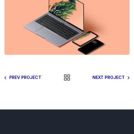
PREV PROJECT
NEXT PROJECT