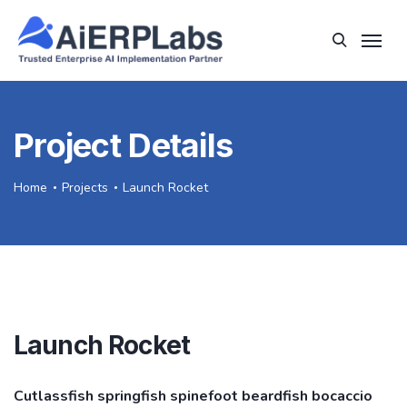
Project Details
Home
Projects
Launch Rocket
Launch Rocket
Cutlassfish springfish spinefoot beardfish bocaccio