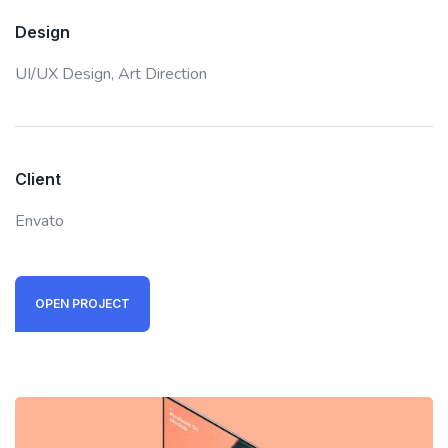
Design
UI/UX Design,
Art Direction
Client
Envato
OPEN PROJECT