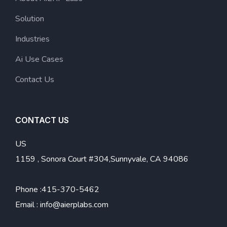
Solution
Industries
Ai Use Cases
Contact Us
CONTACT US
US
1159 , Sonora Court #304,Sunnyvale, CA 94086
Phone :
415-370-5462
Email :
info@aierplabs.com