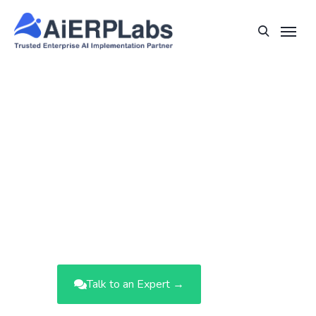
Turn Your Enterprise into an AI-
Driven Growth Engine.
AiERPLabs overlays intelligence onto
your existing ERP—unlocking predictive
insights, automated workflows, and
strategic clarity across finance,
operations, and supply chain.
Talk to an Expert →