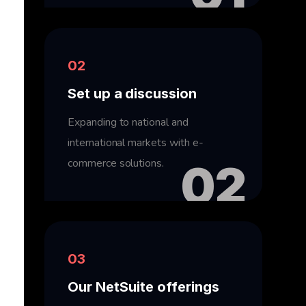
02
Set up a discussion
Expanding to national and
international markets with e-
commerce solutions.
02
03
Our NetSuite offerings