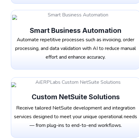
Smart Business Automation
Automate repetitive processes such as invoicing, order
processing, and data validation with AI to reduce manual
effort and enhance accuracy.
Custom NetSuite Solutions
Receive tailored NetSuite development and integration
services designed to meet your unique operational needs
— from plug-ins to end-to-end workflows.