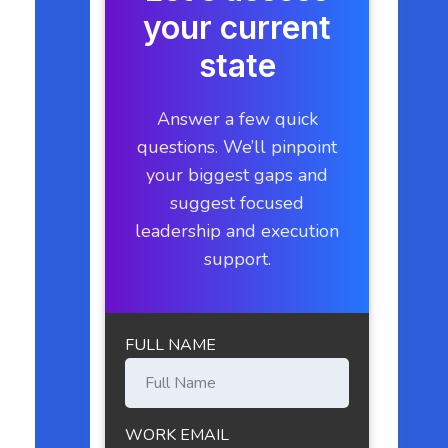
your current
state
Answer a few quick
questions. We’ll pinpoint
your biggest gaps and
suggest focused
leadership and execution
support.
FULL NAME
WORK EMAIL