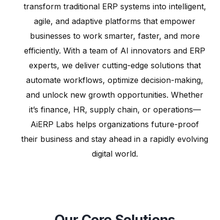
transform traditional ERP systems into intelligent,
agile, and adaptive platforms that empower
businesses to work smarter, faster, and more
efficiently. With a team of AI innovators and ERP
experts, we deliver cutting-edge solutions that
automate workflows, optimize decision-making,
and unlock new growth opportunities. Whether
it’s finance, HR, supply chain, or operations—
AiERP Labs helps organizations future-proof
their business and stay ahead in a rapidly evolving
digital world.