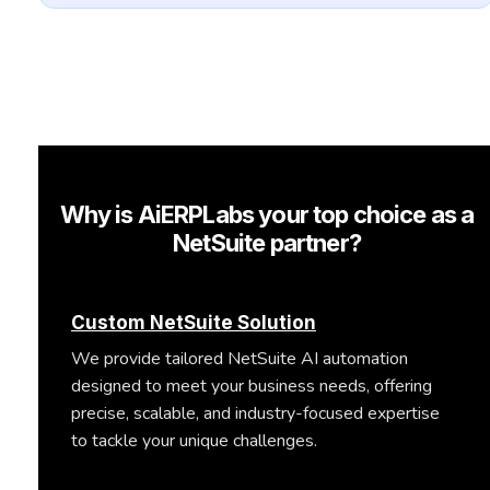
Why is AiERPLabs your top choice as a
NetSuite partner?
Custom NetSuite Solution
We provide tailored NetSuite AI automation
designed to meet your business needs, offering
precise, scalable, and industry-focused expertise
to tackle your unique challenges.