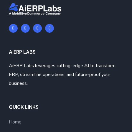
AIERP LABS
AiERP Labs leverages cutting-edge AI to transform
ERP, streamline operations, and future-proof your
business.
QUICK LINKS
Home