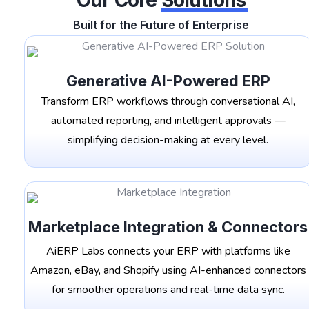
Our Core
Solutions
Built for the Future of Enterprise
Generative AI-Powered ERP
Transform ERP workflows through conversational AI,
automated reporting, and intelligent approvals —
simplifying decision-making at every level.
Marketplace Integration & Connectors
AiERP Labs connects your ERP with platforms like
Amazon, eBay, and Shopify using AI-enhanced connectors
for smoother operations and real-time data sync.