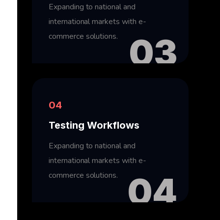
Expanding to national and
international markets with e-
commerce solutions.
03
04
Testing Workflows
Expanding to national and
international markets with e-
commerce solutions.
04