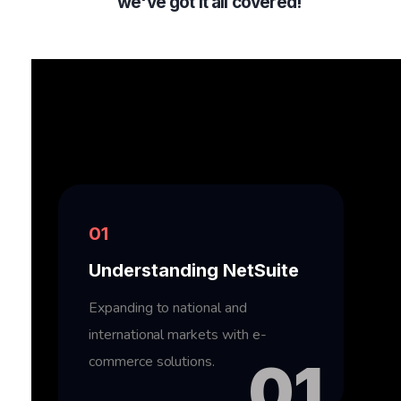
we've got it all covered!
01
Understanding NetSuite
Expanding to national and
international markets with e-
commerce solutions.
01