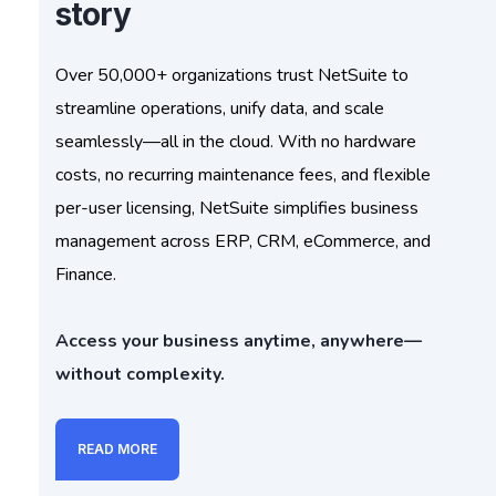
story
Over 50,000+ organizations trust NetSuite to
streamline operations, unify data, and scale
seamlessly—all in the cloud. With no hardware
costs, no recurring maintenance fees, and flexible
per-user licensing, NetSuite simplifies business
management across ERP, CRM, eCommerce, and
Finance.
Access your business anytime, anywhere—
without complexity.
READ MORE