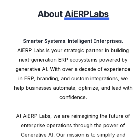
About
AiERPLabs
Smarter Systems. Intelligent Enterprises.
AiERP Labs is your strategic partner in building
next-generation ERP ecosystems powered by
generative AI. With over a decade of experience
in ERP, branding, and custom integrations, we
help businesses automate, optimize, and lead with
confidence.
At AiERP Labs, we are reimagining the future of
enterprise operations through the power of
Generative AI. Our mission is to simplify and