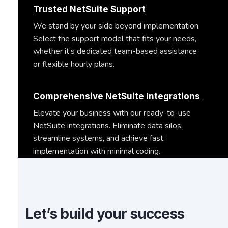
Trusted NetSuite Support
We stand by your side beyond implementation.
Select the support model that fits your needs,
whether it’s dedicated team-based assistance
or flexible hourly plans.
Comprehensive NetSuite Integrations
Elevate your business with our ready-to-use
NetSuite integrations. Eliminate data silos,
streamline systems, and achieve fast
implementation with minimal coding.
Let’s build your success