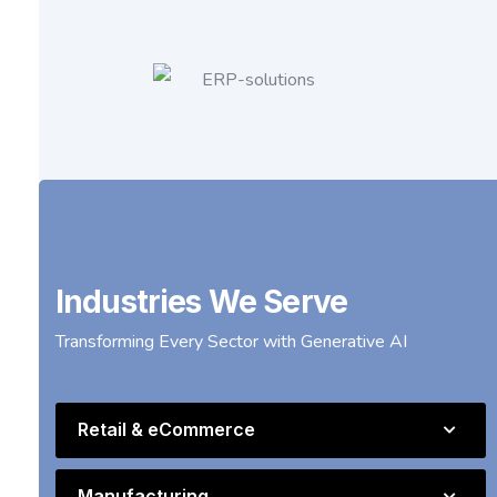
Industries We Serve
Transforming Every Sector with Generative AI
Retail & eCommerce
Manufacturing