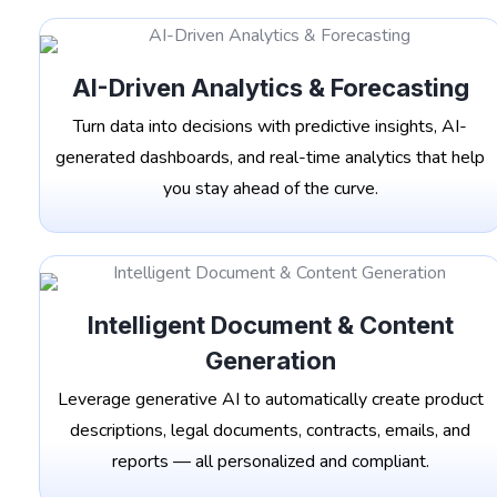
AI-Driven Analytics & Forecasting
Turn data into decisions with predictive insights, AI-
generated dashboards, and real-time analytics that help
you stay ahead of the curve.
Intelligent Document & Content
Generation
Leverage generative AI to automatically create product
descriptions, legal documents, contracts, emails, and
reports — all personalized and compliant.