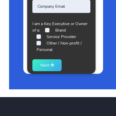
I am a Key Executive or Owner
of a:
Brand
Service Provider
Other / Non-profit /
Personal
Next