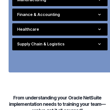
Finance & Accounting
Healthcare
Supply Chain & Logistics
From understanding your Oracle NetSuite
implementation needs to training your team—