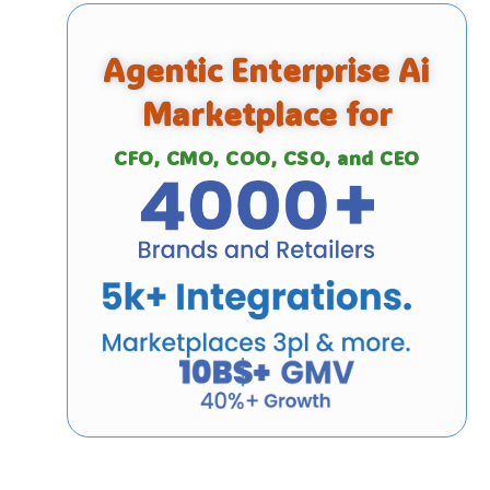
Agentic Enterprise Ai
Marketplace for
CFO, CMO, COO, CSO, and CEO