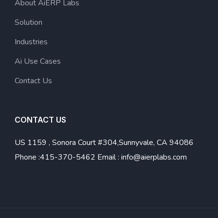
About AiERP Labs
Solution
Industries
Ai Use Cases
Contact Us
CONTACT US
US
1159 , Sonora Court #304,Sunnyvale, CA 94086
Phone :
415-370-5462
Email :
info@aierplabs.com