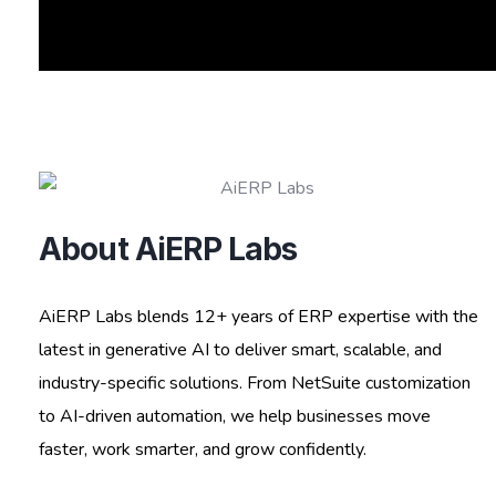
About AiERP Labs
AiERP Labs blends 12+ years of ERP expertise with the
latest in generative AI to deliver smart, scalable, and
industry-specific solutions. From NetSuite customization
to AI-driven automation, we help businesses move
faster, work smarter, and grow confidently.