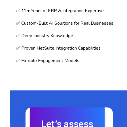
✅ 12+ Years of ERP & Integration Expertise
✅ Custom-Built AI Solutions for Real Businesses
✅ Deep Industry Knowledge
✅ Proven NetSuite Integration Capabilities
✅ Flexible Engagement Models
Let’s assess